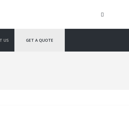
T US
GET A QUOTE