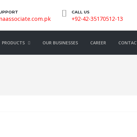
SUPPORT
CALL US
aassociate.com.pk
+92-42-35170512-13
PRODUCTS
OUR BUSINESSES
CAREER
CONTAC