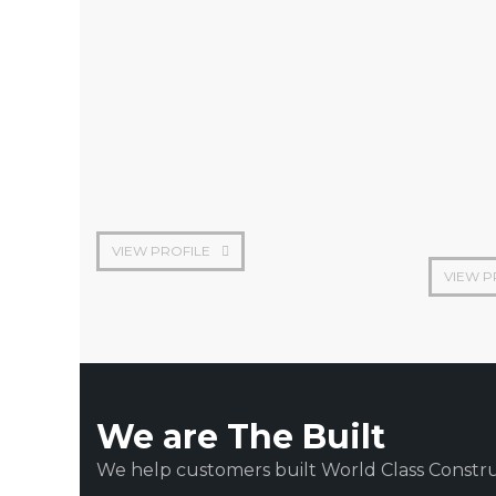
Chief Finance Officer
Founder
VIEW PROFILE
VIEW P
We are The Built
We help customers built World Class Constru