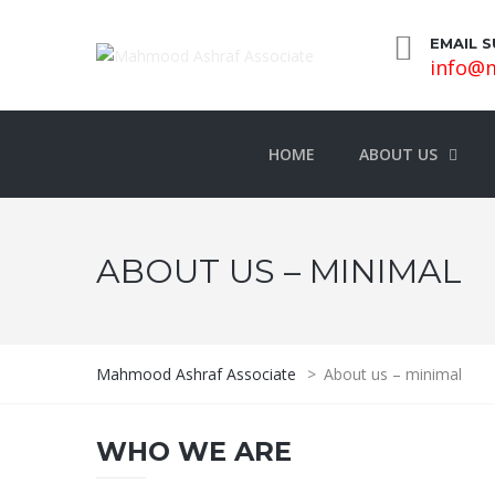
EMAIL 
info@m
HOME
ABOUT US
ABOUT US – MINIMAL
Mahmood Ashraf Associate
>
About us – minimal
WHO WE ARE