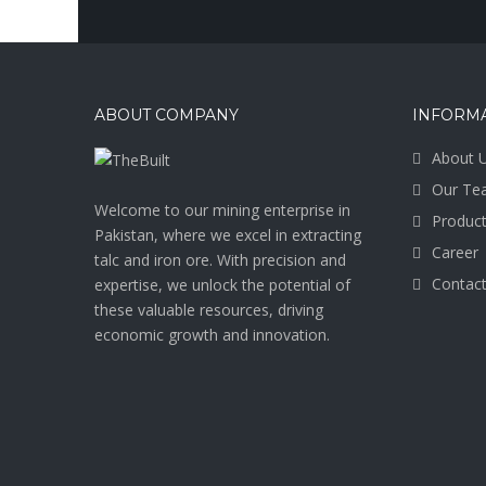
ABOUT COMPANY
INFORM
About 
Our Te
Welcome to our mining enterprise in
Produc
Pakistan, where we excel in extracting
Career
talc and iron ore. With precision and
Contact
expertise, we unlock the potential of
these valuable resources, driving
economic growth and innovation.