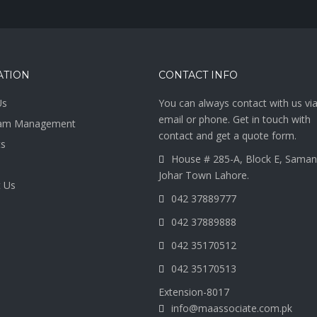
ATION
CONTACT INFO
Us
You can always contact with us vi
email or phone. Get in touch with
am Management
contact and get a quote form.
ts
House # 285-A, Block E, Saman
Johar Town Lahore.
 Us
042 37889777
042 37889888
042 35170512
042 35170513
Extension-8017
info@maassociate.com.pk