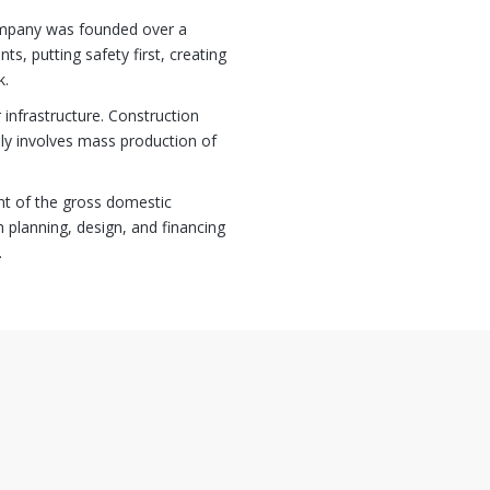
ompany was founded over a
ts, putting safety first, creating
k.
 infrastructure. Construction
lly involves mass production of
nt of the gross domestic
 planning, design, and financing
.