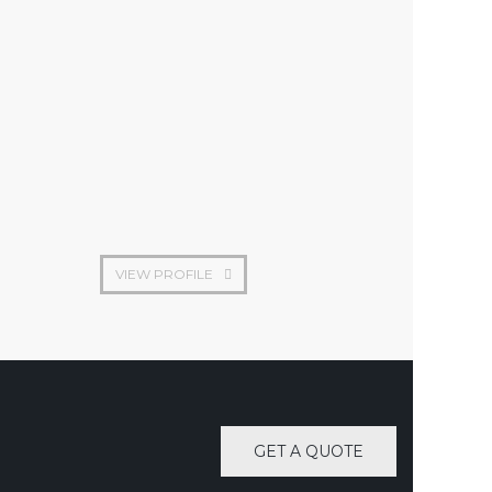
Construction engineer
VIEW PROFILE
GET A QUOTE