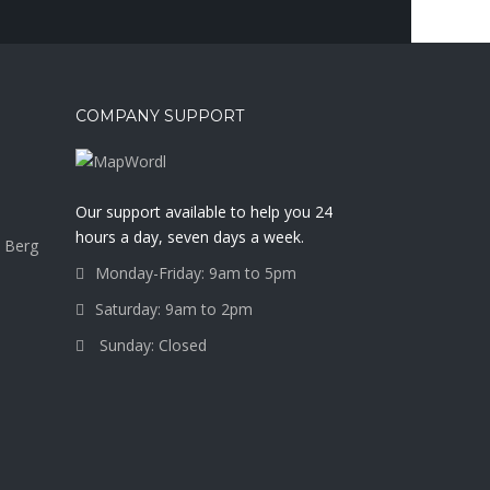
COMPANY SUPPORT
a
Our support available to help you 24
hours a day, seven days a week.
 Berg
Monday-Friday: 9am to 5pm
Saturday: 9am to 2pm
Sunday: Closed