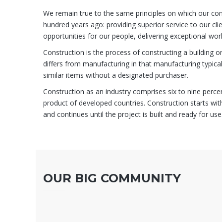
We remain true to the same principles on which our c
hundred years ago: providing superior service to our clien
opportunities for our people, delivering exceptional wor
Construction is the process of constructing a building or
differs from manufacturing in that manufacturing typica
similar items without a designated purchaser.
Construction as an industry comprises six to nine perce
product of developed countries. Construction starts with
and continues until the project is built and ready for use
OUR BIG COMMUNITY