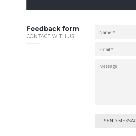
Feedback form
CONTACT WITH US