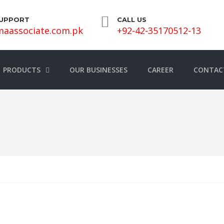
SUPPORT
CALL US
aassociate.com.pk
+92-42-35170512-13
PRODUCTS
OUR BUSINESSES
CAREER
CONTAC