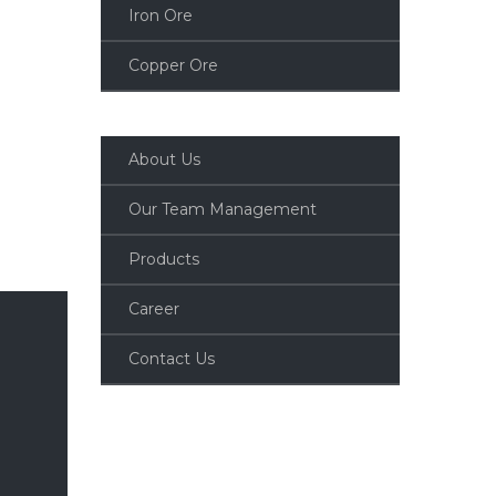
Iron Ore
Copper Ore
About Us
Our Team Management
Products
Career
Contact Us