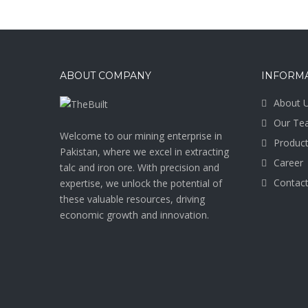
ABOUT COMPANY
INFORM
About 
Our Te
Welcome to our mining enterprise in
Produc
Pakistan, where we excel in extracting
Career
talc and iron ore. With precision and
Contact
expertise, we unlock the potential of
these valuable resources, driving
economic growth and innovation.