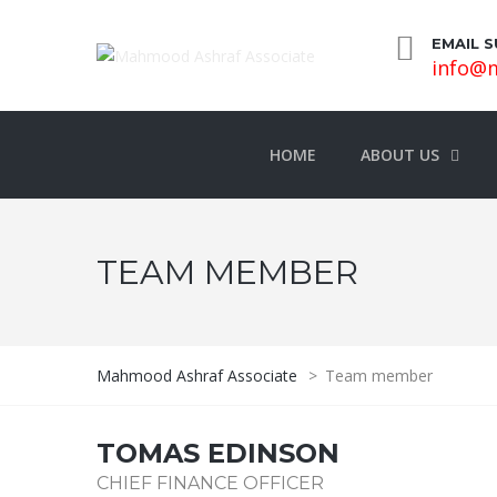
EMAIL 
info@m
HOME
ABOUT US
TEAM MEMBER
Mahmood Ashraf Associate
>
Team member
TOMAS EDINSON
CHIEF FINANCE OFFICER