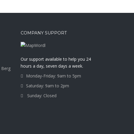
COMPANY SUPPORT
a
Our support available to help you 24
hours a day, seven days a week.
 Berg
Monday-Friday: 9am to 5pm
Saturday: 9am to 2pm
Sunday: Closed