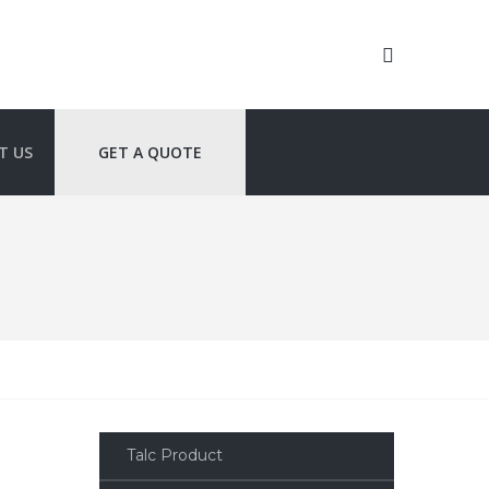
T US
GET A QUOTE
Talc Product