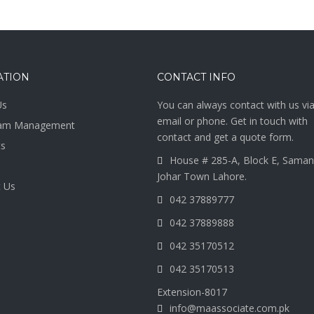
ATION
CONTACT INFO
Us
You can always contact with us vi
email or phone. Get in touch with
am Management
contact and get a quote form.
ts
House # 285-A, Block E, Saman
Johar Town Lahore.
 Us
042 37889777
042 37889888
042 35170512
042 35170513
Extension-8017
info@maassociate.com.pk