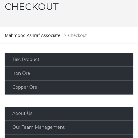
CHECKOUT
Mahmood Ashraf Associate
>
Checkout
Talc Product
Iron Ore
Copper Ore
About Us
Our Team Management