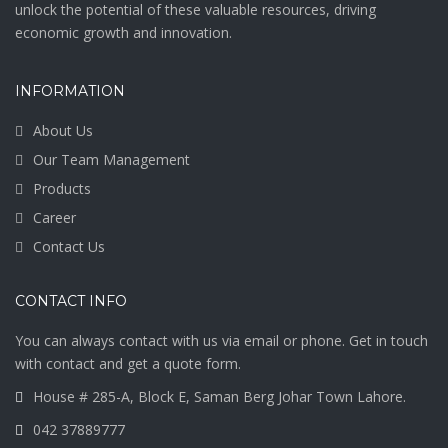
unlock the potential of these valuable resources, driving
economic growth and innovation.
INFORMATION
About Us
Our Team Management
Products
Career
Contact Us
CONTACT INFO
You can always contact with us via email or phone. Get in touch
with contact and get a quote form.
House # 285-A, Block E, Saman Berg Johar Town Lahore.
042 37889777