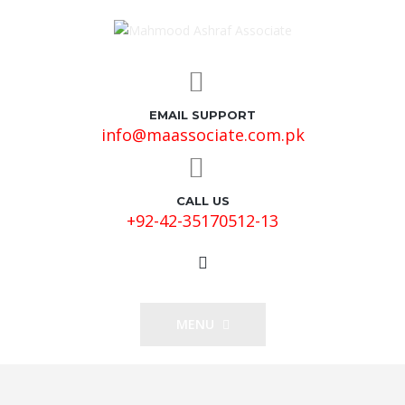
EMAIL SUPPORT
info@maassociate.com.pk
CALL US
+92-42-35170512-13
MENU