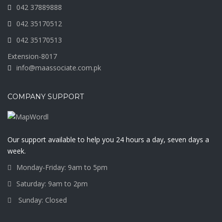
042 37889888
042 35170512
042 35170513
Extension-8017
info@maassociate.com.pk
COMPANY SUPPORT
Our support available to help you 24 hours a day, seven days a
week.
Monday-Friday: 9am to 5pm
Saturday: 9am to 2pm
Sunday: Closed