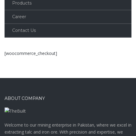
Products
Career
Contact Us
[woocommerce_checkout]
ABOUT COMPANY
Welcome to our mining enterprise in Pakistan, where we excel in
extracting talc and iron ore. With precision and expertise, we