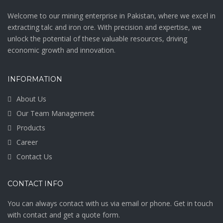
Welcome to our mining enterprise in Pakistan, where we excel in
extracting talc and iron ore. With precision and expertise, we
unlock the potential of these valuable resources, driving
economic growth and innovation.
INFORMATION
About Us
Our Team Management
Products
Career
Contact Us
CONTACT INFO
You can always contact with us via email or phone. Get in touch
with contact and get a quote form.