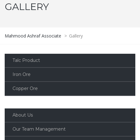
GALLERY
Mahmood Ashraf Associate
>
Gallery
Talc Product
Iron Ore
Copper Ore
About Us
Our Team Management