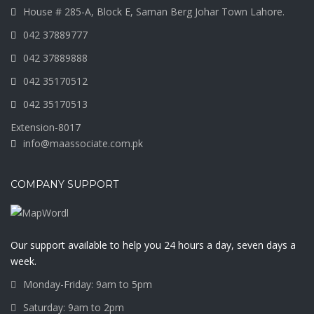
House # 285-A, Block E, Saman Berg Johar Town Lahore.
042 37889777
042 37889888
042 35170512
042 35170513
Extension-8017
info@maassociate.com.pk
COMPANY SUPPORT
Our support available to help you 24 hours a day, seven days a
week.
Monday-Friday: 9am to 5pm
Saturday: 9am to 2pm