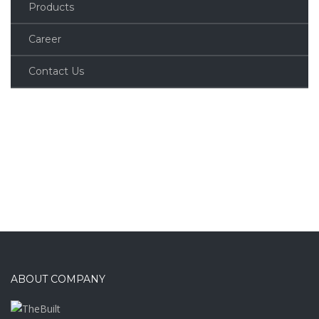
Products
Career
Contact Us
ABOUT COMPANY