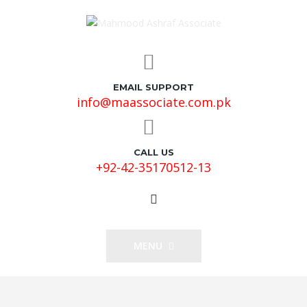
EMAIL SUPPORT
info@maassociate.com.pk
CALL US
+92-42-35170512-13
MENU