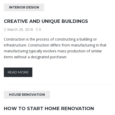
INTERIOR DESIGN
CREATIVE AND UNIQUE BUILDINGS
March 29, 2016
0
Construction is the process of constructing a building or
infrastructure. Construction differs from manufacturing in that
manufacturing typically involves mass production of similar
items without a designated purchaser.
READ MORE
HOUSE RENOVATION
HOW TO START HOME RENOVATION