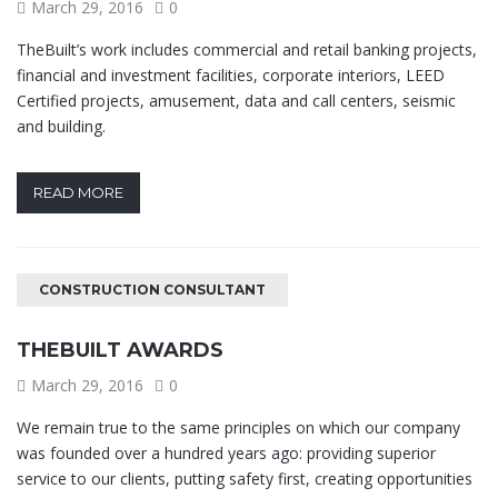
March 29, 2016
0
TheBuilt’s work includes commercial and retail banking projects,
financial and investment facilities, corporate interiors, LEED
Certified projects, amusement, data and call centers, seismic
and building.
READ MORE
CONSTRUCTION CONSULTANT
THEBUILT AWARDS
March 29, 2016
0
We remain true to the same principles on which our company
was founded over a hundred years ago: providing superior
service to our clients, putting safety first, creating opportunities