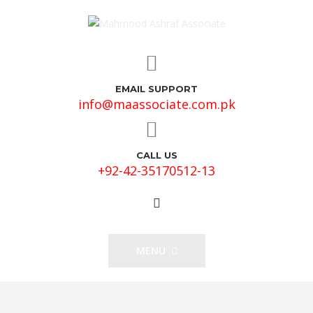
EMAIL SUPPORT
info@maassociate.com.pk
CALL US
+92-42-35170512-13
MENU