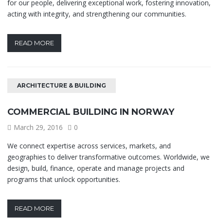
for our people, delivering exceptional work, fostering innovation,
acting with integrity, and strengthening our communities.
READ MORE
ARCHITECTURE & BUILDING
COMMERCIAL BUILDING IN NORWAY
March 29, 2016
0
We connect expertise across services, markets, and
geographies to deliver transformative outcomes. Worldwide, we
design, build, finance, operate and manage projects and
programs that unlock opportunities.
READ MORE