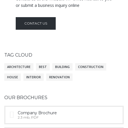
or submit a business inquiry online
CONTACT US
TAG CLOUD
ARCHITECTURE
BEST
BUILDING
CONSTRUCTION
HOUSE
INTERIOR
RENOVATION
OUR BROCHURES
Company Brochure
2.3 mb, PDF