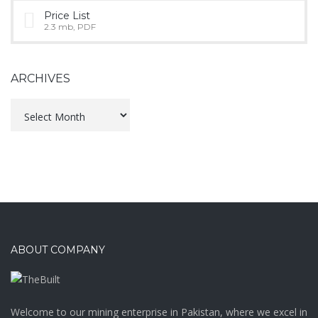
Price List
2.3 mb, PDF
ARCHIVES
Archives
ABOUT COMPANY
Welcome to our mining enterprise in Pakistan, where we excel in