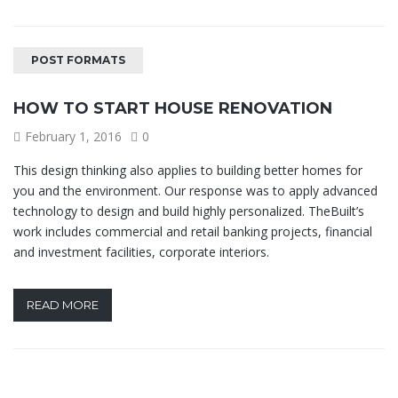
POST FORMATS
HOW TO START HOUSE RENOVATION
February 1, 2016
0
This design thinking also applies to building better homes for
you and the environment. Our response was to apply advanced
technology to design and build highly personalized. TheBuilt’s
work includes commercial and retail banking projects, financial
and investment facilities, corporate interiors.
READ MORE