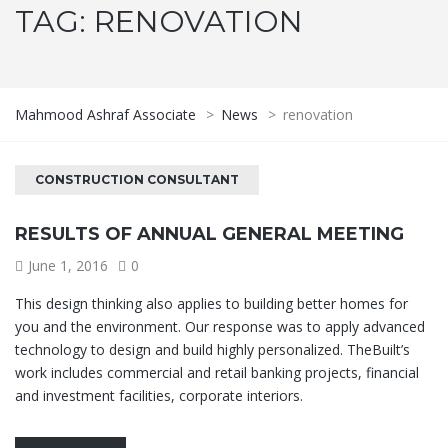
TAG:
RENOVATION
Mahmood Ashraf Associate
>
News
>
renovation
CONSTRUCTION CONSULTANT
RESULTS OF ANNUAL GENERAL MEETING
June 1, 2016
0
This design thinking also applies to building better homes for
you and the environment. Our response was to apply advanced
technology to design and build highly personalized. TheBuilt’s
work includes commercial and retail banking projects, financial
and investment facilities, corporate interiors.