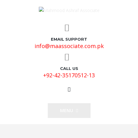
EMAIL SUPPORT
info@maassociate.com.pk
CALL US
+92-42-35170512-13
MENU