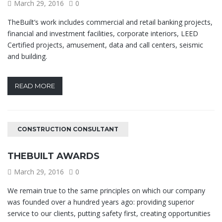
March 29, 2016
0
TheBuilt’s work includes commercial and retail banking projects,
financial and investment facilities, corporate interiors, LEED
Certified projects, amusement, data and call centers, seismic
and building.
READ MORE
CONSTRUCTION CONSULTANT
THEBUILT AWARDS
March 29, 2016
0
We remain true to the same principles on which our company
was founded over a hundred years ago: providing superior
service to our clients, putting safety first, creating opportunities