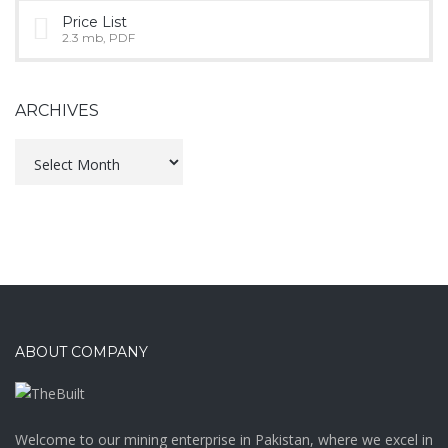
Price List
2.3 mb, PDF
ARCHIVES
Archives
ABOUT COMPANY
Welcome to our mining enterprise in Pakistan, where we excel in