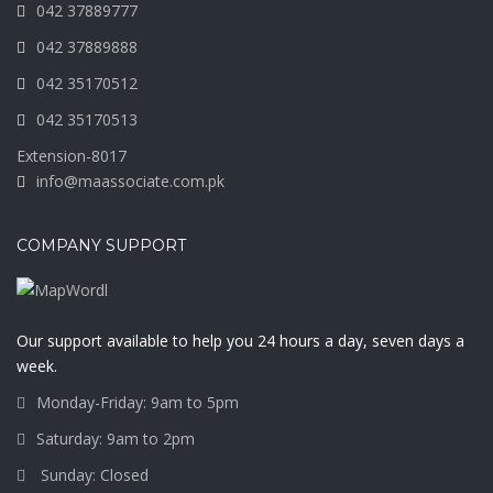
042 37889777
042 37889888
042 35170512
042 35170513
Extension-8017
info@maassociate.com.pk
COMPANY SUPPORT
Our support available to help you 24 hours a day, seven days a
week.
Monday-Friday: 9am to 5pm
Saturday: 9am to 2pm
Sunday: Closed