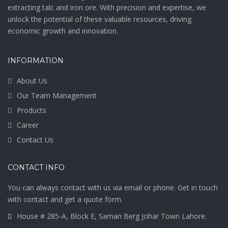
extracting talc and iron ore. With precision and expertise, we
unlock the potential of these valuable resources, driving
economic growth and innovation.
INFORMATION
About Us
Our Team Management
Products
Career
Contact Us
CONTACT INFO
You can always contact with us via email or phone. Get in touch
with contact and get a quote form.
House # 285-A, Block E, Saman Berg Johar Town Lahore.