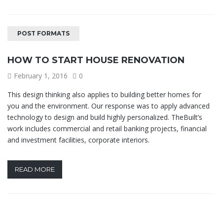
POST FORMATS
HOW TO START HOUSE RENOVATION
February 1, 2016
0
This design thinking also applies to building better homes for
you and the environment. Our response was to apply advanced
technology to design and build highly personalized. TheBuilt’s
work includes commercial and retail banking projects, financial
and investment facilities, corporate interiors.
READ MORE