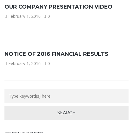
OUR COMPANY PRESENTATION VIDEO
February 1, 2016
0
NOTICE OF 2016 FINANCIAL RESULTS
February 1, 2016
0