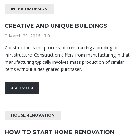
INTERIOR DESIGN
CREATIVE AND UNIQUE BUILDINGS
March 29, 2016
0
Construction is the process of constructing a building or
infrastructure. Construction differs from manufacturing in that
manufacturing typically involves mass production of similar
items without a designated purchaser.
READ MORE
HOUSE RENOVATION
HOW TO START HOME RENOVATION