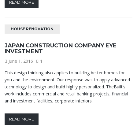
READ MORE
HOUSE RENOVATION
JAPAN CONSTRUCTION COMPANY EYE
INVESTMENT
June 1, 2016
1
This design thinking also applies to building better homes for
you and the environment. Our response was to apply advanced
technology to design and build highly personalized. TheBuilt’s
work includes commercial and retail banking projects, financial
and investment facilities, corporate interiors.
READ MORE