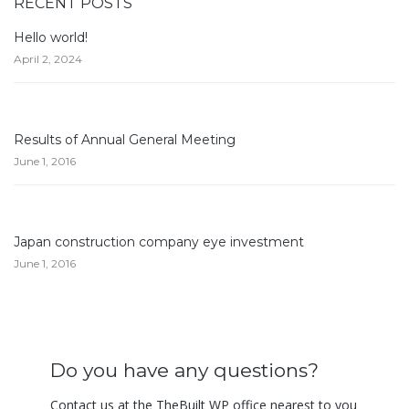
RECENT POSTS
Hello world!
April 2, 2024
Results of Annual General Meeting
June 1, 2016
Japan construction company eye investment
June 1, 2016
Do you have any questions?
Contact us at the TheBuilt WP office nearest to you