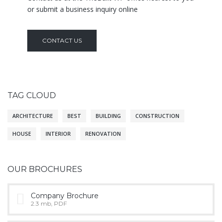
or submit a business inquiry online
CONTACT US
TAG CLOUD
ARCHITECTURE
BEST
BUILDING
CONSTRUCTION
HOUSE
INTERIOR
RENOVATION
OUR BROCHURES
Company Brochure
2.3 mb, PDF