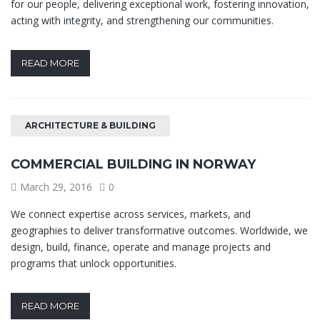
for our people, delivering exceptional work, fostering innovation,
acting with integrity, and strengthening our communities.
READ MORE
ARCHITECTURE & BUILDING
COMMERCIAL BUILDING IN NORWAY
March 29, 2016
0
We connect expertise across services, markets, and
geographies to deliver transformative outcomes. Worldwide, we
design, build, finance, operate and manage projects and
programs that unlock opportunities.
READ MORE